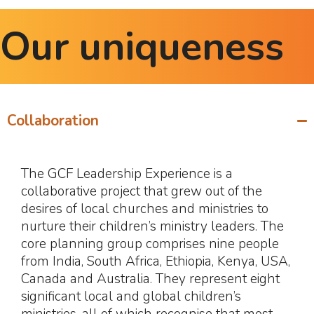
Our uniqueness
Collaboration
The GCF Leadership Experience is a
collaborative project that grew out of the
desires of local churches and ministries to
nurture their children’s ministry leaders. The
core planning group comprises nine people
from India, South Africa, Ethiopia, Kenya, USA,
Canada and Australia. They represent eight
significant local and global children’s
ministries, all of which recognise that most