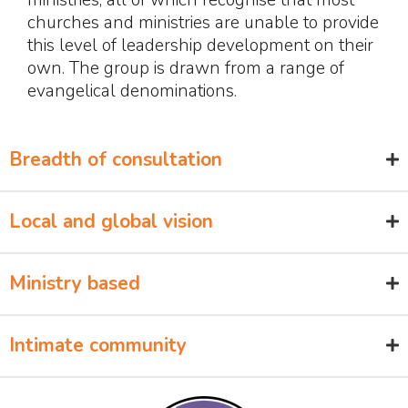
churches and ministries are unable to provide
this level of leadership development on their
own. The group is drawn from a range of
evangelical denominations.
Breadth of consultation
Local and global vision
Ministry based
Intimate community