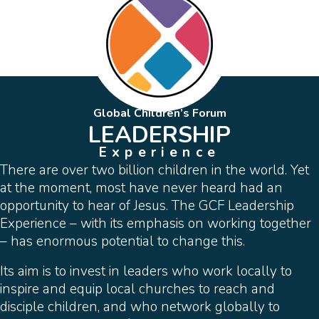
Global Children’s Forum
LEADERSHIP
Experience
There are over two billion children in the world. Yet
at the moment, most have never heard had an
opportunity to hear of Jesus. The GCF Leadership
Experience – with its emphasis on working together
– has enormous potential to change this.
Its aim is to invest in leaders who work locally to
inspire and equip local churches to reach and
disciple children, and who network globally to