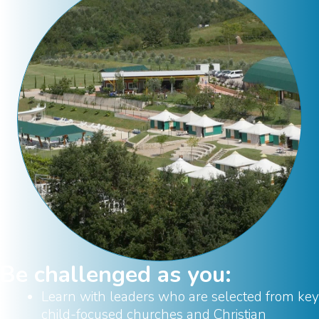
Be challenged as you:
Learn with leaders who are selected from key
child-focused churches and Christian