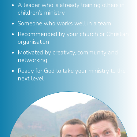
A leader who is already training others in
children’s ministry
Someone who works well in a team
Recommended by your church or Christian
organisation
Motivated by creativity, community and
networking
Ready for God to take your ministry to the
next level