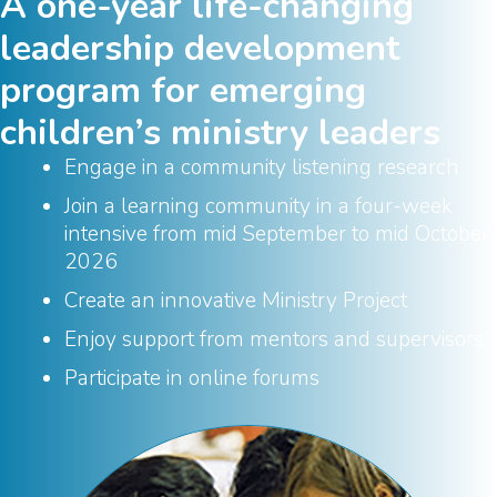
A one-year life-changing
leadership development
program for emerging
children’s ministry leaders
Engage in a community listening research
Join a learning community in a four-week
intensive from mid September to mid October
2026
Create an innovative Ministry Project
Enjoy support from mentors and supervisors
Participate in online forums