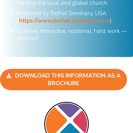
serving the local and global church.
Endorsed by Bethel Seminary, USA
(
https://www.bethel.edu/seminary/
)
Creative, interactive, relational, hard work —
and fun!
DOWNLOAD THIS INFORMATION AS A
BROCHURE