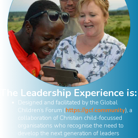
The Leadership Experience is:
Designed and facilitated by the Global
Children’s Forum (
https://gcf.community
), a
collaboration of Christian child-focussed
organisations who recognise the need to
develop the next generation of leaders