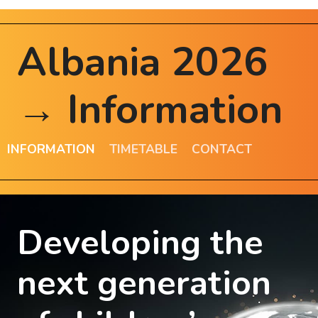
Albania 2026
→ Information
INFORMATION
TIMETABLE
CONTACT
Developing the
next generation