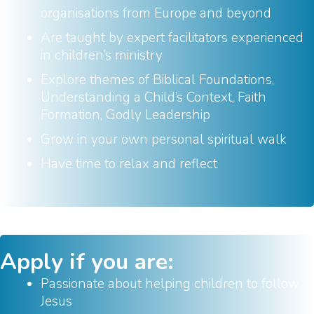
organisations from Europe and beyond
Are taught by expert facilitators experienced
in children’s ministry
Explore themes of Biblical Foundations,
Understanding a Child’s Context, Faith
Formation, Godly Leadership
Grow in your own personal spiritual walk
Have time to relax and reflect
Apply if you are:
Passionate about helping children to follow
Jesus