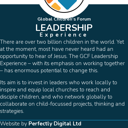
Global Children’s Forum
LEADERSHIP
Experience
There are over two billion children in the world. Yet
at the moment, most have never heard had an
opportunity to hear of Jesus. The GCF Leadership
Experience – with its emphasis on working together
– has enormous potential to change this.
Its aim is to invest in leaders who work locally to
inspire and equip local churches to reach and
disciple children, and who network globally to
collaborate on child-focussed projects, thinking and
strategies.
Website by
Perfectly Digital Ltd