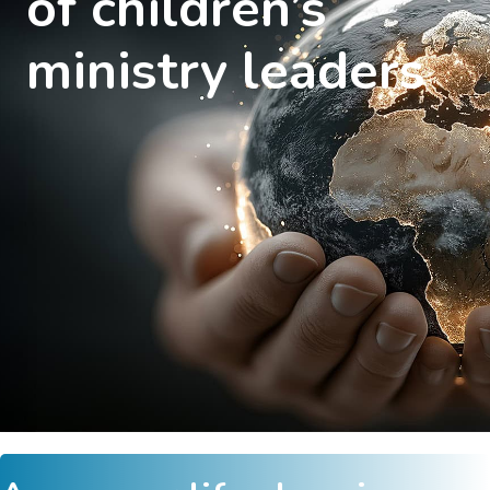
of children’s
ministry leaders